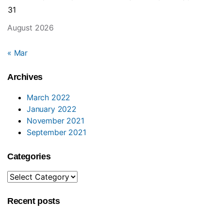
31
August 2026
« Mar
Archives
March 2022
January 2022
November 2021
September 2021
Categories
Categories
Recent posts