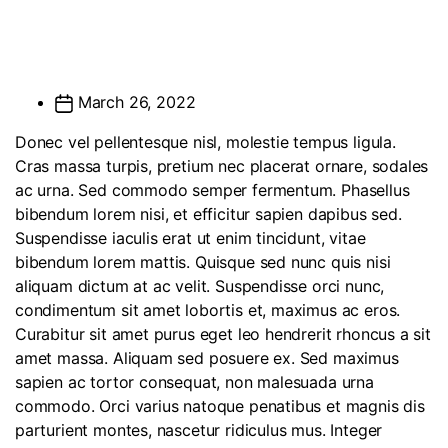
March 26, 2022
Donec vel pellentesque nisl, molestie tempus ligula.
Cras massa turpis, pretium nec placerat ornare, sodales
ac urna. Sed commodo semper fermentum. Phasellus
bibendum lorem nisi, et efficitur sapien dapibus sed.
Suspendisse iaculis erat ut enim tincidunt, vitae
bibendum lorem mattis. Quisque sed nunc quis nisi
aliquam dictum at ac velit. Suspendisse orci nunc,
condimentum sit amet lobortis et, maximus ac eros.
Curabitur sit amet purus eget leo hendrerit rhoncus a sit
amet massa. Aliquam sed posuere ex. Sed maximus
sapien ac tortor consequat, non malesuada urna
commodo. Orci varius natoque penatibus et magnis dis
parturient montes, nascetur ridiculus mus. Integer