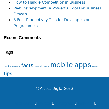
How to Handle Competition in Business
Web Development: A Powerful Tool For Business
Growth
8 Best Productivity Tips for Developers and
Programmers
Recent Comments
Tags
mobile apps
facts
books
events
investments
news
tips
© Arctica Digital 2026
Facebook-f
Twitter
Instagram
Linkedin