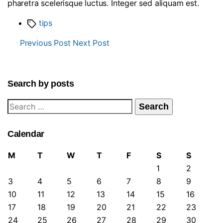
pharetra scelerisque luctus. Integer sed aliquam est.
Tags
tips
Previous Post
Next Post
Search by posts
Search
for:
Calendar
M
T
W
T
F
S
S
1
2
3
4
5
6
7
8
9
10
11
12
13
14
15
16
17
18
19
20
21
22
23
24
25
26
27
28
29
30