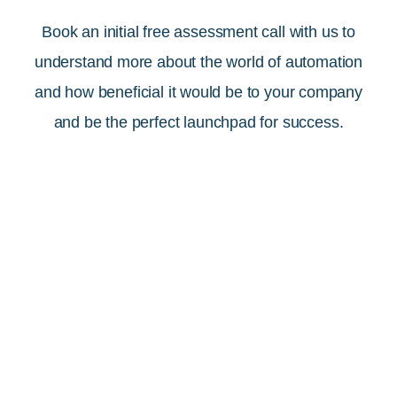
Book an initial free assessment call with us to
understand more about the world of automation
and how beneficial it would be to your company
and be the perfect launchpad for success.