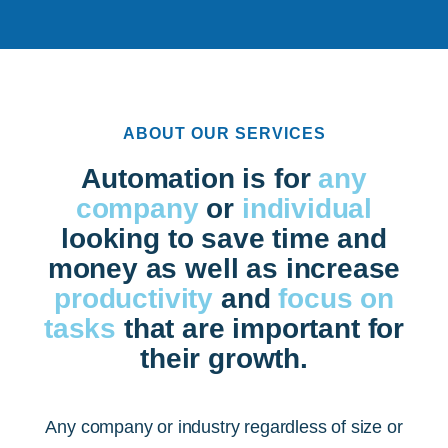
ABOUT OUR SERVICES
Automation is for
any
company
or
individual
looking to save time and
money as well as increase
productivity
and
focus on
tasks
that are important for
their growth.
Any company or industry regardless of size or