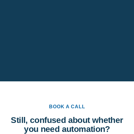
BOOK A CALL
Still, confused about whether
you need automation?