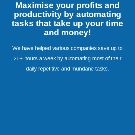
Maximise your profits and
productivity by automating
tasks that take up your time
and money!
We have helped various companies save up to
20+ hours a week by automating most of their
daily repetitive and mundane tasks.