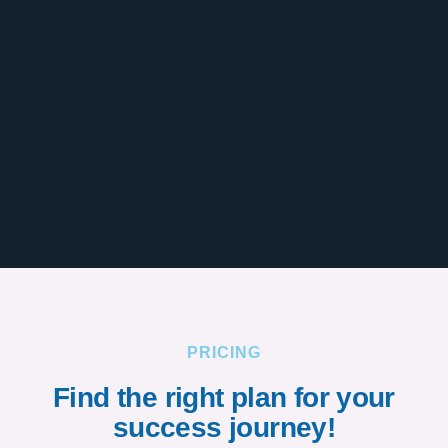
PRICING
Find the right plan for your
success journey!