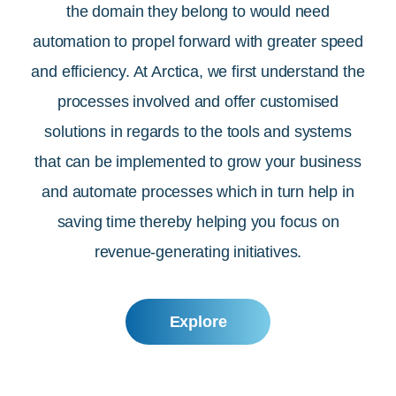
the domain they belong to would need
automation to propel forward with greater speed
and efficiency. At Arctica, we first understand the
processes involved and offer customised
solutions in regards to the tools and systems
that can be implemented to grow your business
and automate processes which in turn help in
saving time thereby helping you focus on
revenue-generating initiatives.
Explore