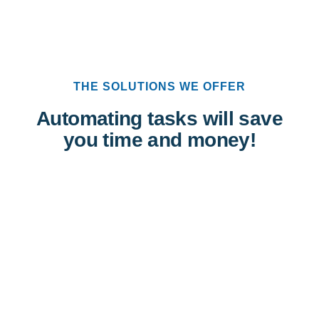
THE SOLUTIONS WE OFFER
Automating tasks will save
you time and money!