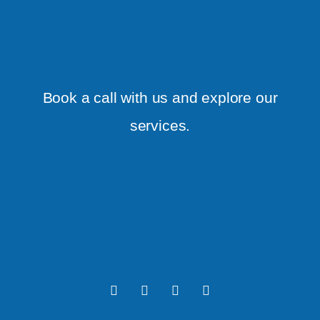
Book a call with us and explore our
services.