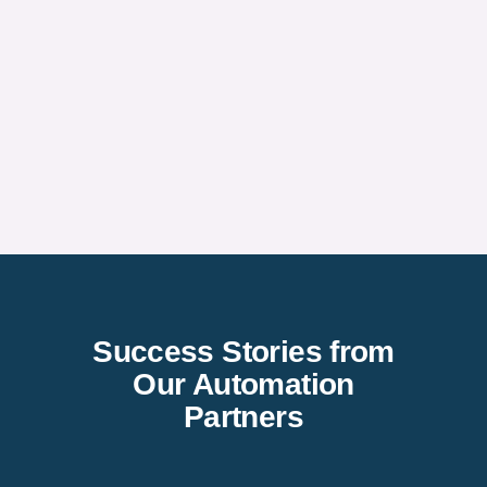
Success Stories from
Our Automation
Partners