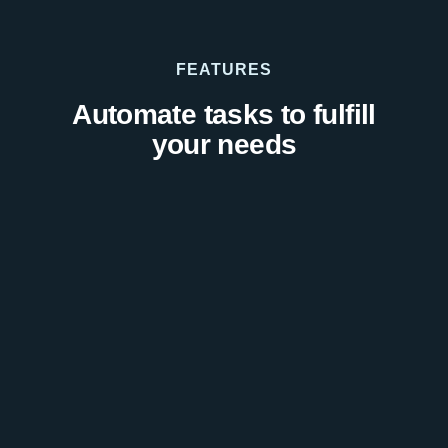
FEATURES
Automate tasks to fulfill
your needs