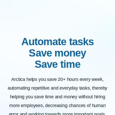
Automate tasks
Save money
Save time
Arctica helps you save 20+ hours every week,
automating repetitive and everyday tasks, thereby
helping you save time and money without hiring
more employees, decreasing chances of human
error and working towards more important goals.